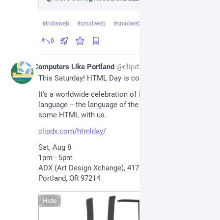
#
indieweb
#
smallweb
#
smolweb
…and 2 more
0
2d
Computers Like Portland
@
clipdx@pdx.social
This Saturday! HTML Day is coming to Portland!!
It's a worldwide celebration of hypertext markup 
language -- the language of the web. Come write 
some HTML with us.
clipdx.com/htmlday/
Sat, Aug 8
1pm - 5pm
ADX (Art Design Xchange), 417 SE 11th Ave, 
Portland, OR 97214
Hide