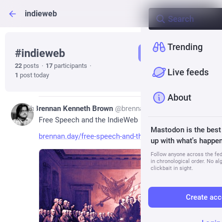
indieweb
Trending
#
indieweb
Follow hashtag
22
posts
·
17
participants
·
Live feeds
1
post today
About
13h
Brennan Kenneth Brown
@
brennan@social.lol
Free Speech and the IndieWeb
Mastodon is the best
brennan.day/free-speech-and-th
up with what's happen
Follow anyone across the fedi
in chronological order. No al
clickbait in sight.
Create acc