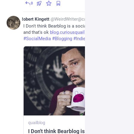
0
2d
Robert Kingett
@
WeirdWriter@caneandable.social
I Don't think Bearblog is a social media platform 
and that's ok 
blog.curiousquail.com/i-dont-t
#
SocialMedia
#
Blogging
#
IndieWeb
quailblog
I Don't think Bearblog is a social media