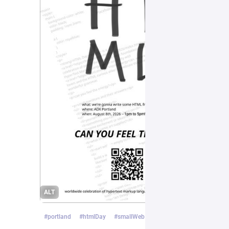
ALT
#
portland
#
htmlDay
#
smallWeb
…and 1 more