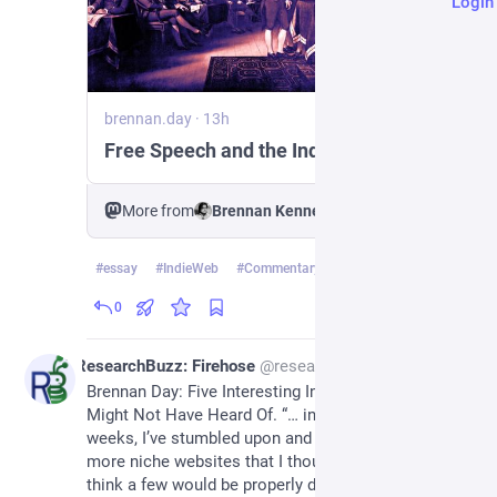
Login
brennan.day
·
13h
Free Speech and the IndieWeb
More from
Brennan Kenneth Brown
#
essay
#
IndieWeb
#
Commentary
…and 3 more
0
1d
ResearchBuzz: Firehose
@
researchbuzz_firehose@rbfirehose.com
Brennan Day: Five Interesting Indie Platforms You 
Might Not Have Heard Of. “… in the past couple 
weeks, I’ve stumbled upon and discovered even 
more niche websites that I thought I’d share. I don’t 
think a few would be properly defined as ‘social 