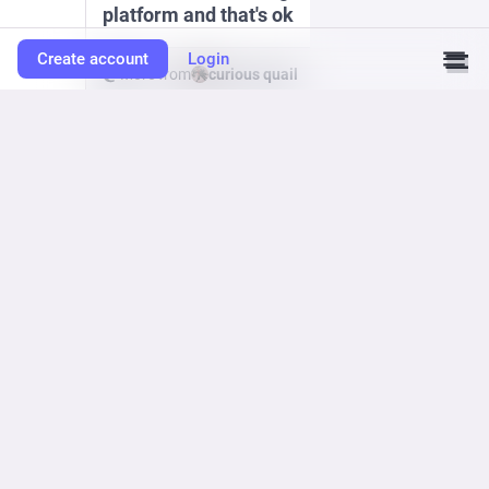
platform and that's ok
Create account
Login
More from
curious quail
0
vga256
<p>hooray! i finally posted v1.2.0 of the kiki homepage construction
set. this includes a new feature that allows for Podcasting RSS feed
support, which you can see in action at cd-rom.ca</p><p><a
href="https://tomotama.itch.io/kiki" rel="nofollow noopener" translate="no"
target="_blank"><span class="invisible">https://</span><span
class="">tomotama.itch.io/kiki</span><span class="invisible"></span>
</a></p><p>thank you kiki sysops for keeping this tiny web alive with your
experiments and feats. i haven't had to touch wordpress in two years and
counting thanks to you 🙏 </p><p><a
href="https://mastodon.tomodori.net/tags/kiki" class="mention hashtag"
rel="nofollow noopener" target="_blank">#<span>kiki</span></a> <a
href="https://mastodon.tomodori.net/tags/smallweb" class="mention
hashtag" rel="nofollow noopener" target="_blank">#
<span>smallweb</span></a> <a
href="https://mastodon.tomodori.net/tags/indieWeb" class="mention
hashtag" rel="nofollow noopener" target="_blank">#