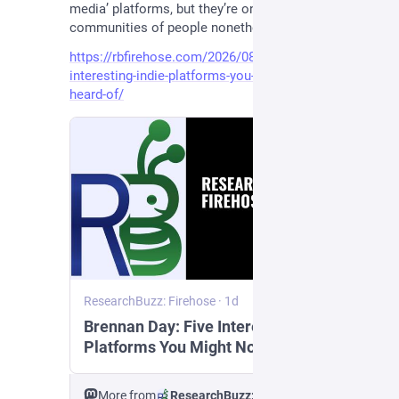
media’ platforms, but they’re online digital 
communities of people nonetheless!”
https://rbfirehose.com/2026/08/07/brennan-day-five-
interesting-indie-platforms-you-might-not-have-
heard-of/
ResearchBuzz: Firehose
·
1d
Brennan Day: Five Interesting Indie
Platforms You Might Not Have Heard
Of
More from
ResearchBuzz: Firehose