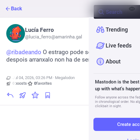
Back
Trending
Lucía Ferro
@
lucia_ferro@amarinha.gal
Live feeds
@
ribadeando
 O estrago pode ser monumental e 
despois arranxalo non ha de ser tan rápido
About
Jul 04, 2026, 03:26 PM
·
·
Megalodon
Mastodon is the best
0
boosts
·
0
favorites
up with what's happen
Follow anyone across the fedi
in chronological order. No al
clickbait in sight.
Create acc