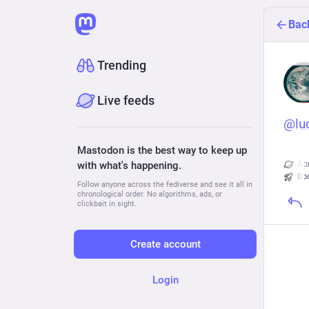
Bac
Trending
Live feeds
@
lu
Mastodon is the best way to keep up
Ap
with what's happening.
0
b
Follow anyone across the fediverse and see it all in
chronological order. No algorithms, ads, or
clickbait in sight.
Create account
Login