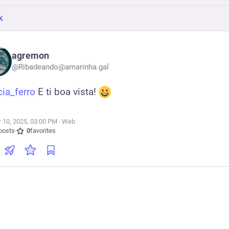
k
agremon
@
Ribadeando@amarinha.gal
cia_ferro
 E ti boa vista! 
r 10, 2025, 03:00 PM
·
·
Web
oosts
·
0
favorites