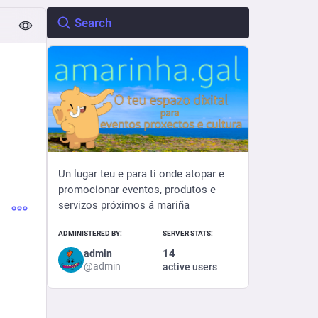
Un lugar teu e para ti onde atopar e
promocionar eventos, produtos e
servizos próximos á mariña
ADMINISTERED BY:
SERVER STATS:
14
admin
@
admin
active users