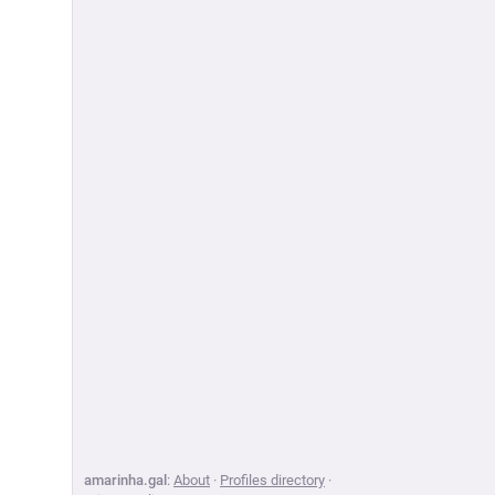
amarinha.gal
:
About
·
Profiles directory
·